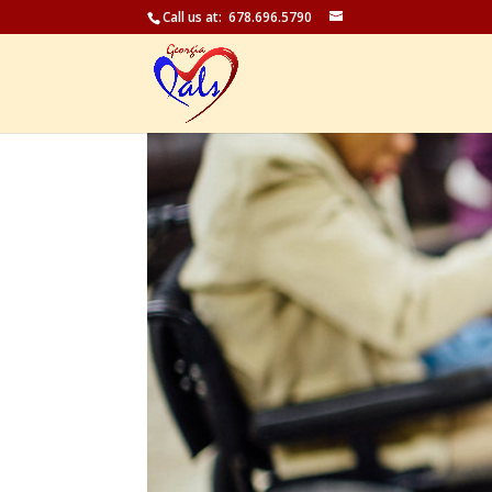
Call us at: 678.696.5790