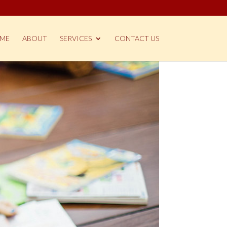
ME
ABOUT
SERVICES
CONTACT US