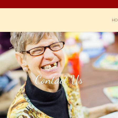
HO
Contact Us