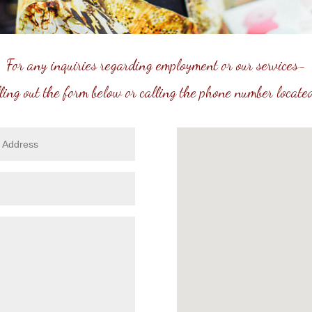
For any inquiries regarding employment or our services-
lling out the form below or calling the phone number located