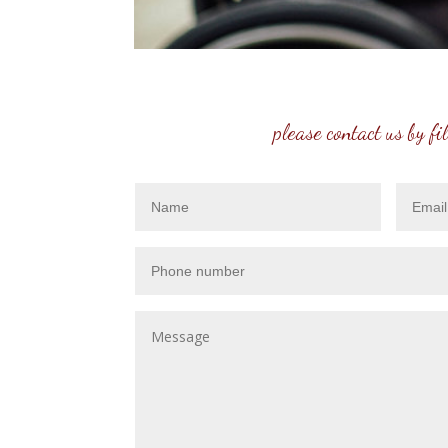
please contact us by fi