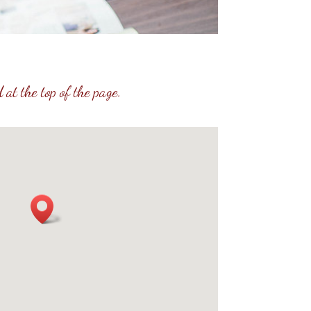
 at the top of the page.