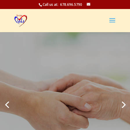
Call us at: 678.696.5790
Care In Your
Home
-LIFE ON YOUR TERMS-