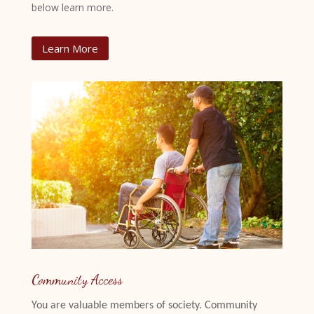
below learn more.
Learn More
Community Access
You are valuable members of society. Community