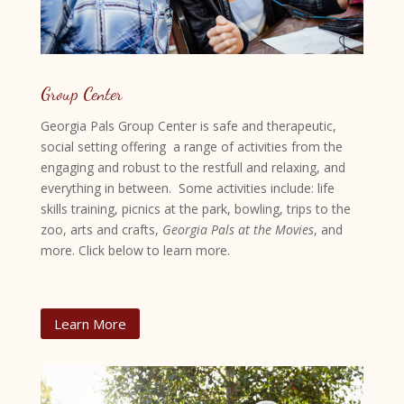
Group Center
Georgia Pals Group Center is safe and therapeutic,
social setting offering a range of activities from the
engaging and robust to the restfull and relaxing, and
everything in between. Some activities include: life
skills training, picnics at the park, bowling, trips to the
zoo, arts and crafts,
Georgia Pals at the Movies
, and
more. Click below to learn more.
Learn More