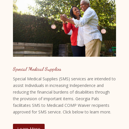
Special Medical Supplies
Special Medical Supplies (SMS) services are intended to
assist Individuals in increasing Independence and
reducing the financial burdens of disabilities through
the provision of important items. Georgia Pals
facilitates SMS to Medicaid COMP Waiver recipients
approved for SMS service. Click below to learn more.
Learn More