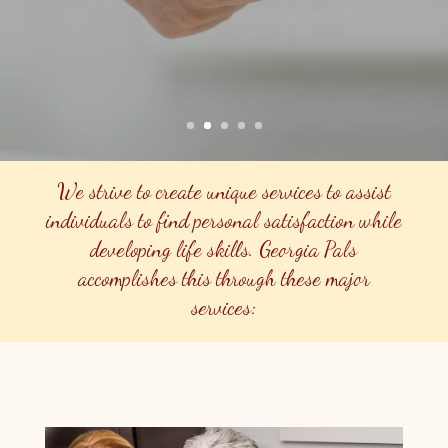
Find Out More About Care In Your Home
We strive to create unique services to assist
individuals to find personal satisfaction while
developing life skills. Georgia Pals
accomplishes this through these major
services: