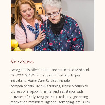
Home Services
Georgia Pals offers home care services to Medicaid
NOW/COMP Waiver recipients and private pay
individuals. Home Care Services include
companionship, life skills training, transportation to
professional appointments, and assistance with
activities of daily living (bathing, toileting, grooming,
medication reminders, light housekeeping, etc.) Click