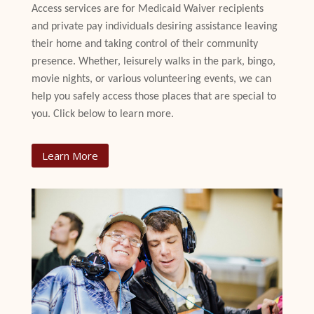
Access services are for Medicaid Waiver recipients
and private pay individuals desiring assistance leaving
their home and taking control of their community
presence. Whether, leisurely walks in the park, bingo,
movie nights, or various volunteering events, we can
help you safely access those places that are special to
you. Click below to learn more.
Learn More